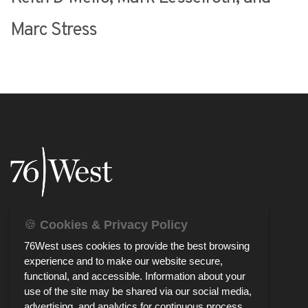
Marc Stress
🍪
Cookies & Privacy Policy
76West uses cookies to provide the best browsing
experience and to make our website secure,
functional, and accessible. Information about your
use of the site may be shared via our social media,
advertising, and analytics for continuous process