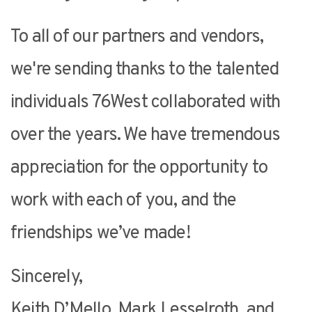
To all of our partners and vendors,
we're sending thanks to the talented
individuals 76West collaborated with
over the years. We have tremendous
appreciation for the opportunity to
work with each of you, and the
friendships we’ve made!
Sincerely,
Keith D’Mello, Mark Lesselroth, and