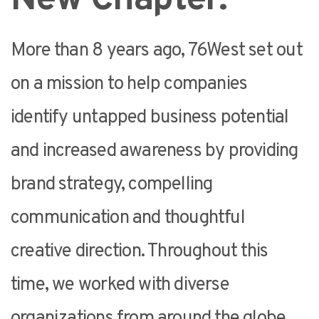
More than 8 years ago, 76West set out
on a mission to help companies
identify untapped business potential
and increased awareness by providing
brand strategy, compelling
communication and thoughtful
creative direction. Throughout this
time, we worked with diverse
organizations from around the globe