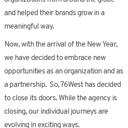
and helped their brands grow in a
meaningful way.
Now, with the arrival of the New Year,
we have decided to embrace new
opportunities as an organization and as
a partnership. So, 76West has decided
to close its doors. While the agency is
closing, our individual journeys are
evolving in exciting ways.