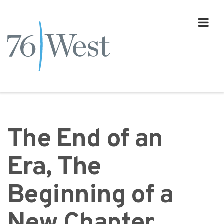
The End of an
Era, The
Beginning of a
New Chapter.