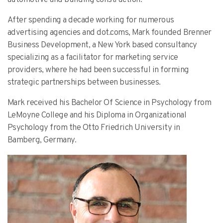
After spending a decade working for numerous
advertising agencies and dot.coms, Mark founded Brenner
Business Development, a New York based consultancy
specializing as a facilitator for marketing service
providers, where he had been successful in forming
strategic partnerships between businesses.
Mark received his Bachelor Of Science in Psychology from
LeMoyne College and his Diploma in Organizational
Psychology from the Otto Friedrich University in
Bamberg, Germany.