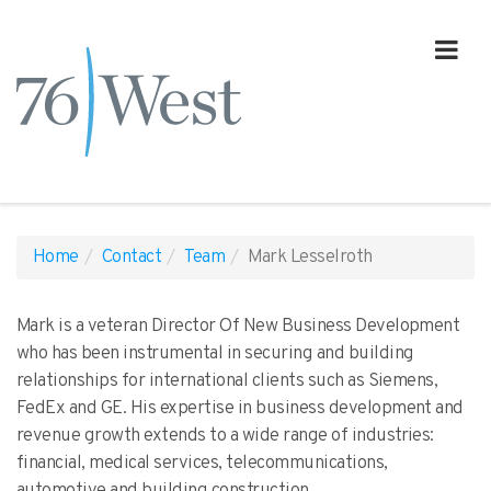
Home
Contact
Team
Mark Lesselroth
Mark is a veteran Director Of New Business Development
who has been instrumental in securing and building
relationships for international clients such as Siemens,
FedEx and GE. His expertise in business development and
revenue growth extends to a wide range of industries:
financial, medical services, telecommunications,
automotive and building construction.