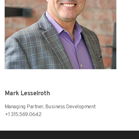
Mark Lesselroth
Managing Partner, Business Development
+1 315.569.0642