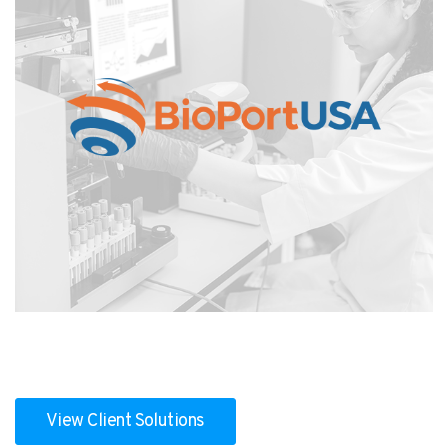
View Client Solutions