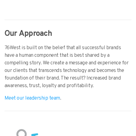
Our Approach
76West is built on the belief that all successful brands
have a human component that is best shared by a
compelling story. We create a message and experience for
our clients that transcends technology and becomes the
foundation of their brand. The result? Increased brand
awareness, trust, loyalty and profitability.
Meet our leadership team
.