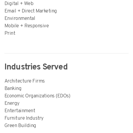
Digital + Web
Email + Direct Marketing
Environmental
Mobile + Responsive
Print
Industries Served
Architecture Firms
Banking
Economic Organizations (EDOs)
Energy
Entertainment
Furniture Industry
Green Building