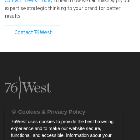
Contact 76West today
to learn how we can make apply our
expertise strategic thinking to your brand for better
results.
Contact 76West
🍪
Cookies & Privacy Policy
76West uses cookies to provide the best browsing
experience and to make our website secure,
functional, and accessible. Information about your