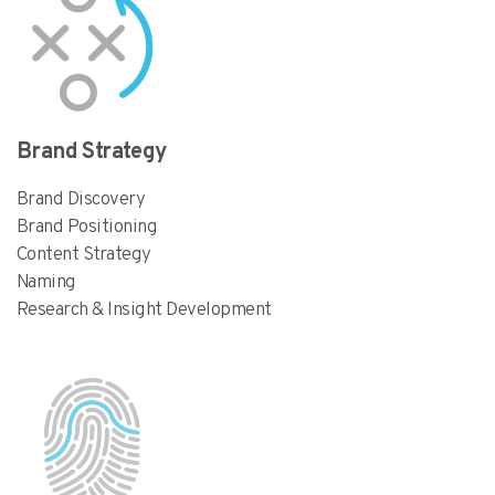
Brand Strategy
Brand Discovery
Brand Positioning
Content Strategy
Naming
Research & Insight Development