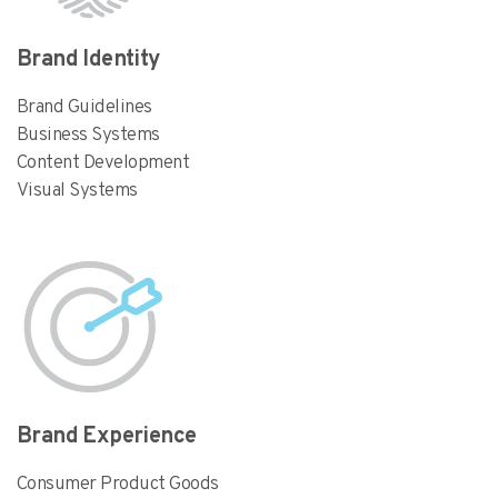
Brand Identity
Brand Guidelines
Business Systems
Content Development
Visual Systems
Brand Experience
Consumer Product Goods