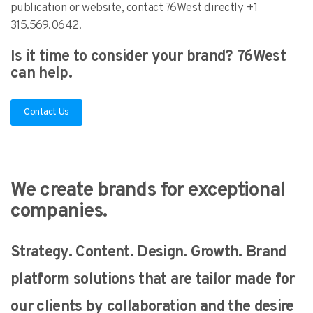
publication or website, contact 76West directly +1
315.569.0642.
Is it time to consider your brand? 76West
can help.
Contact Us
We create brands for exceptional
companies.
Strategy. Content. Design. Growth. Brand
platform solutions that are tailor made for
our clients by collaboration and the desire