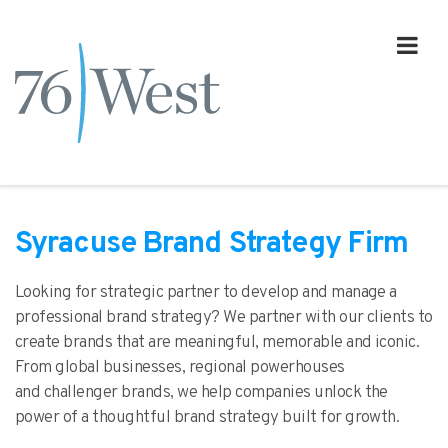
Syracuse Brand Strategy Firm
Looking for strategic partner to develop and manage a
professional brand strategy? We partner with our clients to
create brands that are meaningful, memorable and iconic.
From global businesses, regional powerhouses
and challenger brands, we help companies unlock the
power of a thoughtful brand strategy built for growth.