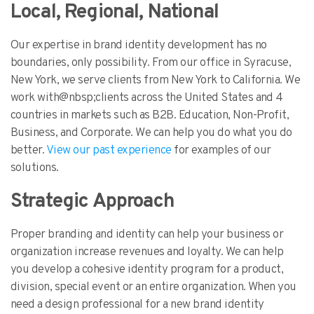
Local, Regional, National
Our expertise in brand identity development has no
boundaries, only possibility. From our office in Syracuse,
New York, we serve clients from New York to California. We
work with@nbsp;clients across the United States and 4
countries in markets such as B2B. Education, Non-Profit,
Business, and Corporate. We can help you do what you do
better.
View our past experience
for examples of our
solutions.
Strategic Approach
Proper branding and identity can help your business or
organization increase revenues and loyalty. We can help
you develop a cohesive identity program for a product,
division, special event or an entire organization. When you
need a design professional for a new brand identity