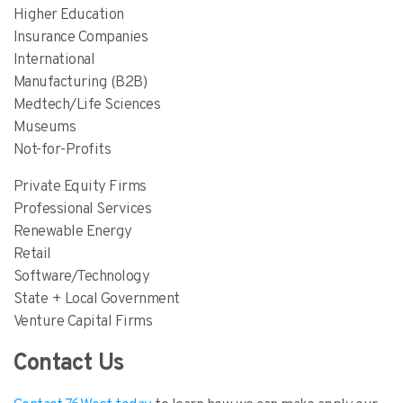
Higher Education
Insurance Companies
International
Manufacturing (B2B)
Medtech/Life Sciences
Museums
Not-for-Profits
Private Equity Firms
Professional Services
Renewable Energy
Retail
Software/Technology
State + Local Government
Venture Capital Firms
Contact Us