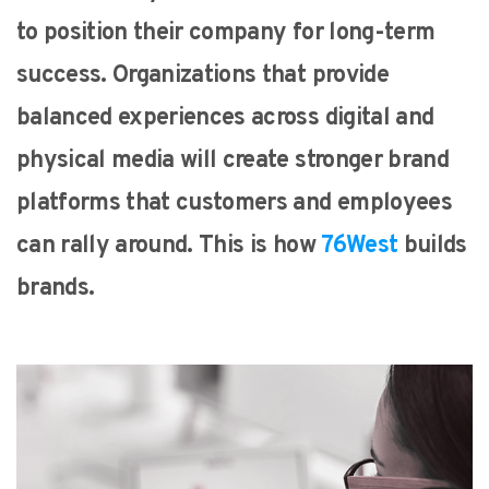
to position their company for long-term
success. Organizations that provide
balanced experiences across digital and
physical media will create stronger brand
platforms that customers and employees
can rally around. This is how
76West
builds
brands.