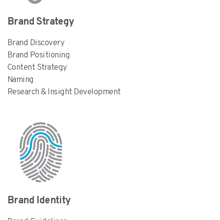
Brand Strategy
Brand Discovery
Brand Positioning
Content Strategy
Naming
Research & Insight Development
Brand Identity