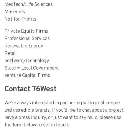
Medtech/Life Sciences
Museums
Not-for-Profits
Private Equity Firms
Professional Services
Renewable Energy
Retail
Software/Technology
State + Local Government
Venture Capital Firms
Contact 76West
We're always interested in partnering with great people
and incredible brands. If you’d like to chat about a project,
have a press inquiry, or just want to say hello, please use
the form below to get in touch: