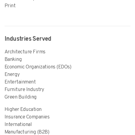
Print
Industries Served
Architecture Firms
Banking
Economic Organizations (EDOs)
Energy
Entertainment
Furniture Industry
Green Building
Higher Education
Insurance Companies
International
Manufacturing (B2B)