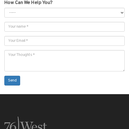
How Can We Help You?