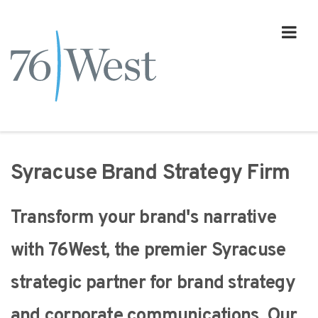
Syracuse Brand Strategy Firm
Transform your brand's narrative
with 76West, the premier Syracuse
strategic partner for brand strategy
and corporate communications. Our