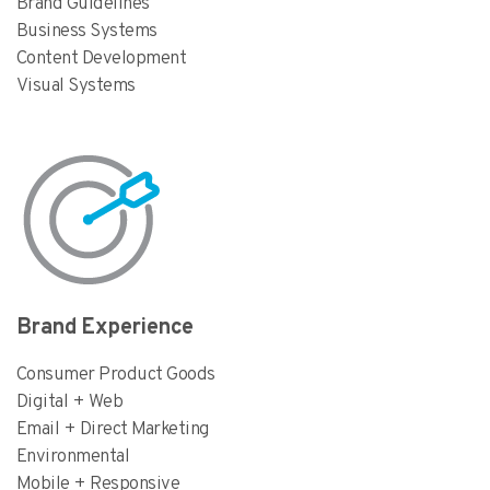
Brand Guidelines
Business Systems
Content Development
Visual Systems
Brand Experience
Consumer Product Goods
Digital + Web
Email + Direct Marketing
Environmental
Mobile + Responsive