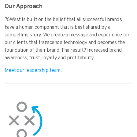
Our Approach
76West is built on the belief that all successful brands
have a human component that is best shared by a
compelling story. We create a message and experience for
our clients that transcends technology and becomes the
foundation of their brand. The result? Increased brand
awareness, trust, loyalty and profitability.
Meet our leadership team
.