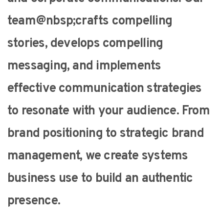
team@nbsp;crafts compelling
stories, develops compelling
messaging, and implements
effective communication strategies
to resonate with your audience. From
brand positioning to strategic brand
management, we create systems
business use to build an authentic
presence.