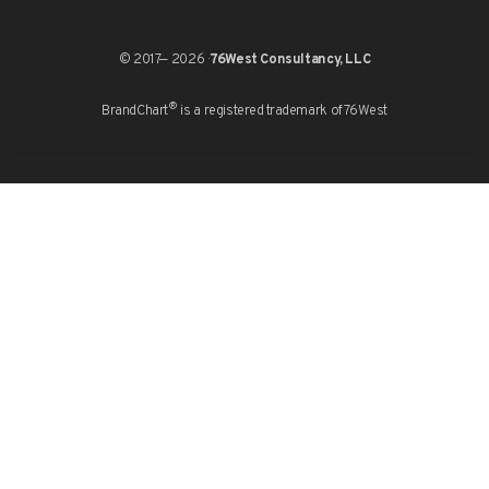
© 2017— 2026 ·
76West Consultancy, LLC
®
BrandChart
is a registered trademark of
76West