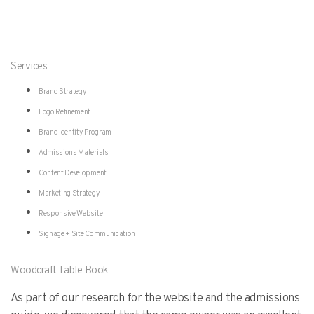
Services
Brand Strategy
Logo Refinement
Brand Identity Program
Admissions Materials
Content Development
Marketing Strategy
Responsive Website
Signage + Site Communication
Woodcraft Table Book
As part of our research for the website and the admissions