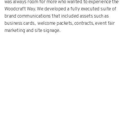
was always room for more who wanted to experience the
Woodcraft Way. We developed a fully executed suite of
brand communications that included assets such as
business cards, welcome packets, contracts, event fair
marketing and site signage.