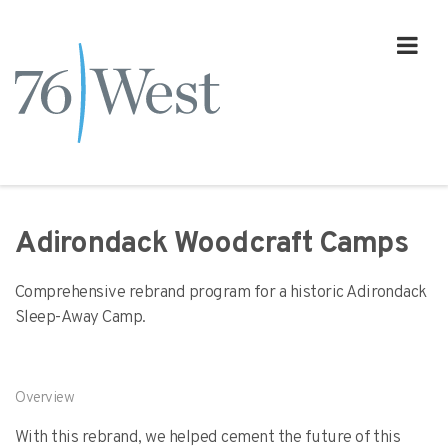
Adirondack Woodcraft Camps
Comprehensive rebrand program for a historic Adirondack
Sleep-Away Camp.
Overview
With this rebrand, we helped cement the future of this