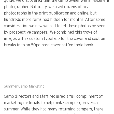
guide, we discovered that the camp owner was an excellent
photographer. Naturally, we used dozens of his
photographs in the print publication and online, but
hundreds more remained hidden for months. After some
consideration we new we had to let these photos be seen
by prospective campers. We combined this trove of
images with a custom typeface for the cover and section
breaks in to an 80pg hard cover coffee table book.
Summer Camp Marketing
Camp directors and staff required a full compliment of
marketing materials to help make camper goals each
summer. While they had many returning campers, there