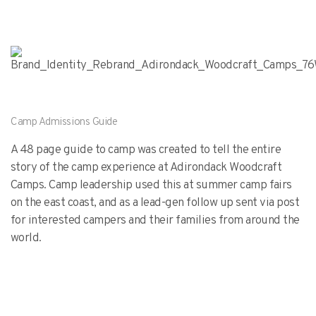
Camp Admissions Guide
A 48 page guide to camp was created to tell the entire
story of the camp experience at Adirondack Woodcraft
Camps. Camp leadership used this at summer camp fairs
on the east coast, and as a lead-gen follow up sent via post
for interested campers and their families from around the
world.