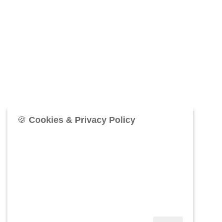
🍪
Cookies & Privacy Policy
76West uses cookies to provide the best browsing
experience and to make our website secure,
functional, and accessible. Information about your
use of the site may be shared via our social media,
advertising, and analytics for continuous process
improvement. Click
More Information
below to see
our Privacy Policy, or click Accept.