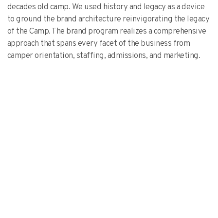
decades old camp. We used history and legacy as a device
to ground the brand architecture reinvigorating the legacy
of the Camp. The brand program realizes a comprehensive
approach that spans every facet of the business from
camper orientation, staffing, admissions, and marketing.